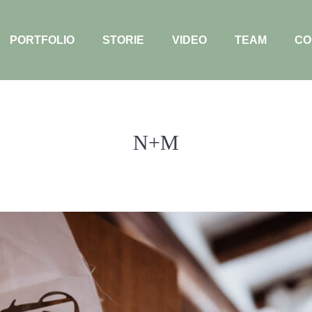
PORTFOLIO
STORIE
VIDEO
TEAM
CO
N+M